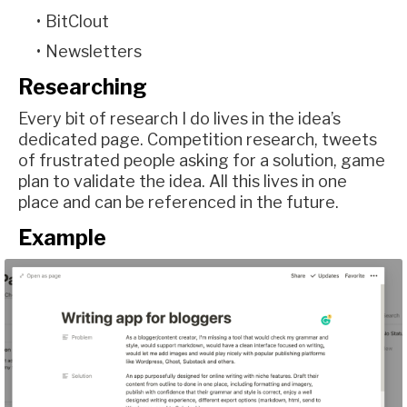
BitClout
Newsletters
Researching
Every bit of research I do lives in the idea’s
dedicated page. Competition research, tweets
of frustrated people asking for a solution, game
plan to validate the idea. All this lives in one
place and can be referenced in the future.
Example