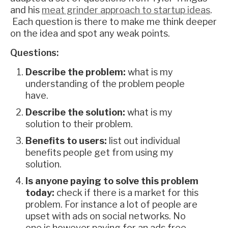
and his
meat grinder approach to startup ideas
.
Each question is there to make me think deeper
on the idea and spot any weak points.
Questions:
Describe the problem:
what is my
understanding of the problem people
have.
Describe the solution:
what is my
solution to their problem.
Benefits to users:
list out individual
benefits people get from using my
solution.
Is anyone paying to solve this problem
today:
check if there is a market for this
problem. For instance a lot of people are
upset with ads on social networks. No
one is however paying for an ads free