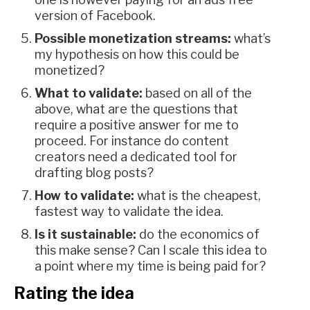
version of Facebook.
Possible monetization streams:
what’s
my hypothesis on how this could be
monetized?
What to validate:
based on all of the
above, what are the questions that
require a positive answer for me to
proceed. For instance do content
creators need a dedicated tool for
drafting blog posts?
How to validate:
what is the cheapest,
fastest way to validate the idea.
Is it sustainable:
do the economics of
this make sense? Can I scale this idea to
a point where my time is being paid for?
Rating the idea