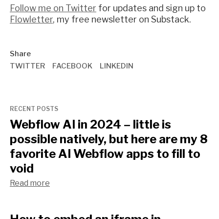
Follow me on Twitter
for updates and sign up to
Flowletter
, my free newsletter on Substack.
Share
TWITTER
FACEBOOK
LINKEDIN
RECENT POSTS
Webflow AI in 2024 – little is
possible natively, but here are my 8
favorite AI Webflow apps to fill to
void
Read more