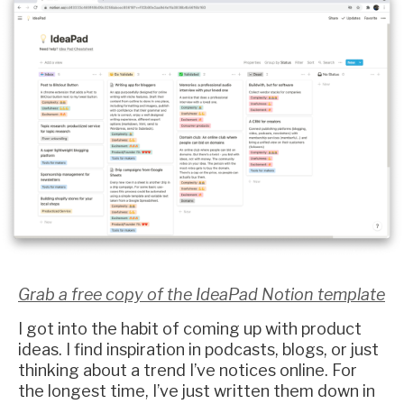
Grab a free copy of the IdeaPad Notion template
I got into the habit of coming up with product
ideas. I find inspiration in podcasts, blogs, or just
thinking about a trend I’ve notices online. For
the longest time, I’ve just written them down in