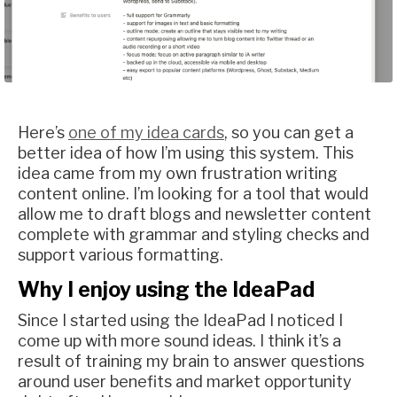
Here’s
one of my idea cards
, so you can get a
better idea of how I’m using this system. This
idea came from my own frustration writing
content online. I’m looking for a tool that would
allow me to draft blogs and newsletter content
complete with grammar and styling checks and
support various formatting.
Why I enjoy using the IdeaPad
Since I started using the IdeaPad I noticed I
come up with more sound ideas. I think it’s a
result of training my brain to answer questions
around user benefits and market opportunity