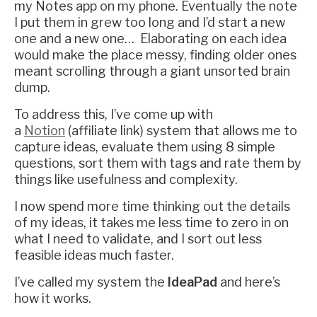
my Notes app on my phone. Eventually the note
I put them in grew too long and I’d start a new
one and a new one… Elaborating on each idea
would make the place messy, finding older ones
meant scrolling through a giant unsorted brain
dump.
To address this, I’ve come up with
a
Notion
(affiliate link) system that allows me to
capture ideas, evaluate them using 8 simple
questions, sort them with tags and rate them by
things like usefulness and complexity.
I now spend more time thinking out the details
of my ideas, it takes me less time to zero in on
what I need to validate, and I sort out less
feasible ideas much faster.
I’ve called my system the
IdeaPad
and here’s
how it works.