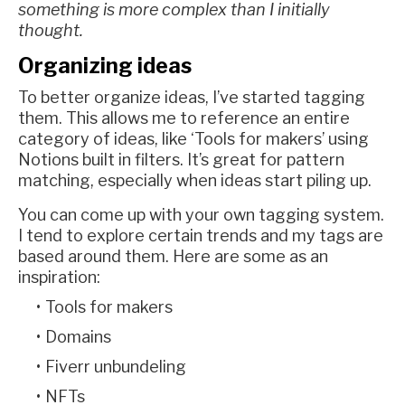
something is more complex than I initially
thought.
Organizing ideas
To better organize ideas, I’ve started tagging
them. This allows me to reference an entire
category of ideas, like ‘Tools for makers’ using
Notions built in filters. It’s great for pattern
matching, especially when ideas start piling up.
You can come up with your own tagging system.
I tend to explore certain trends and my tags are
based around them. Here are some as an
inspiration:
Tools for makers
Domains
Fiverr unbundeling
NFTs