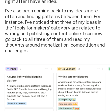
right after I have an idea.
I’ve also been coming back to my ideas more
often and finding patterns between them. For
instance, I’ve noticed that three of my ideas in
the ‘Tools for makers’ category are related to
writing and publishing content online. I can now
go back to all three of them and read my
thoughts around monetization, competition and
challenges.