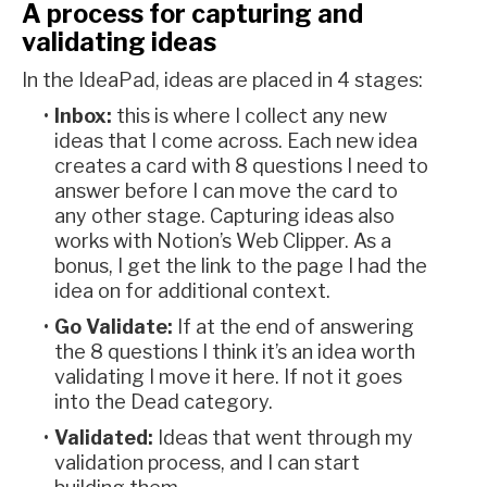
A process for capturing and
validating ideas
In the IdeaPad, ideas are placed in 4 stages:
Inbox:
this is where I collect any new
ideas that I come across. Each new idea
creates a card with 8 questions I need to
answer before I can move the card to
any other stage. Capturing ideas also
works with Notion’s Web Clipper. As a
bonus, I get the link to the page I had the
idea on for additional context.
Go Validate:
If at the end of answering
the 8 questions I think it’s an idea worth
validating I move it here. If not it goes
into the Dead category.
Validated:
Ideas that went through my
validation process, and I can start