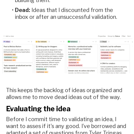
building them.
Dead:
Ideas that I discounted from the
inbox or after an unsuccessful validation.
This keeps the backlog of ideas organized and
allows me to move dead ideas out of the way.
Evaluating the idea
Before I commit time to validating an idea, I
want to asses if it's any good. I’ve borrowed and
adapted a set of questions from Tyler Tringas