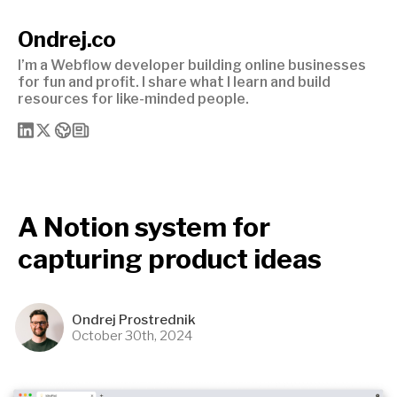
Ondrej.co
I’m a Webflow developer building online businesses
for fun and profit. I share what I learn and build
resources for like-minded people.
A Notion system for
capturing product ideas
Ondrej Prostrednik
October 30th, 2024