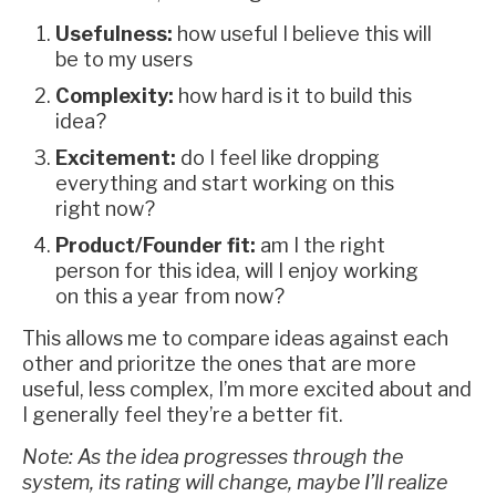
Usefulness:
how useful I believe this will
be to my users
Complexity:
how hard is it to build this
idea?
Excitement:
do I feel like dropping
everything and start working on this
right now?
Product/Founder fit:
am I the right
person for this idea, will I enjoy working
on this a year from now?
This allows me to compare ideas against each
other and prioritze the ones that are more
useful, less complex, I’m more excited about and
I generally feel they’re a better fit.
Note: As the idea progresses through the
system, its rating will change, maybe I’ll realize