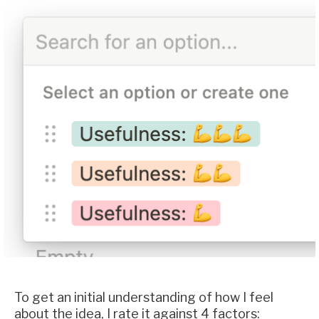
To get an initial understanding of how I feel
about the idea, I rate it against 4 factors: