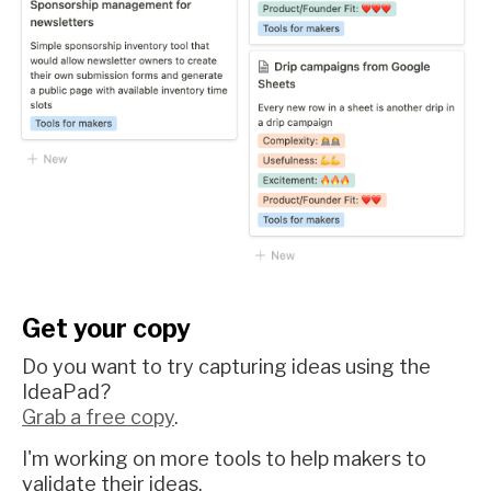
Get your copy
Do you want to try capturing ideas using the
IdeaPad?
Grab a free copy
.
I'm working on more tools to help makers to
validate their ideas.