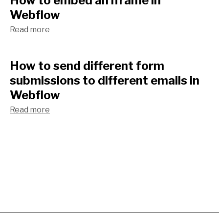
How to embed an iframe in
Webflow
Read more
How to send different form
submissions to different emails in
Webflow
Read more