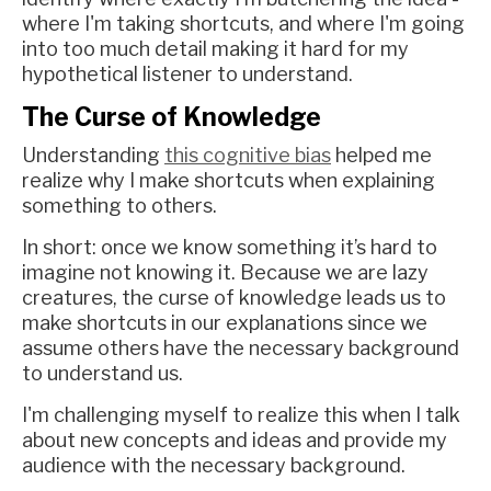
where I'm taking shortcuts, and where I'm going
into too much detail making it hard for my
hypothetical listener to understand.
The Curse of Knowledge
Understanding
this cognitive bias
helped me
realize why I make shortcuts when explaining
something to others.
In short: once we know something it’s hard to
imagine not knowing it. Because we are lazy
creatures, the curse of knowledge leads us to
make shortcuts in our explanations since we
assume others have the necessary background
to understand us.
I'm challenging myself to realize this when I talk
about new concepts and ideas and provide my
audience with the necessary background.