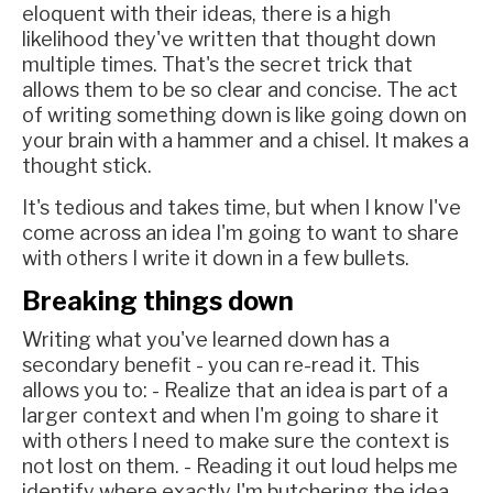
eloquent with their ideas, there is a high
likelihood they've written that thought down
multiple times. That's the secret trick that
allows them to be so clear and concise. The act
of writing something down is like going down on
your brain with a hammer and a chisel. It makes a
thought stick.
It's tedious and takes time, but when I know I've
come across an idea I'm going to want to share
with others I write it down in a few bullets.
Breaking things down
Writing what you've learned down has a
secondary benefit - you can re-read it. This
allows you to: - Realize that an idea is part of a
larger context and when I'm going to share it
with others I need to make sure the context is
not lost on them. - Reading it out loud helps me
identify where exactly I'm butchering the idea -