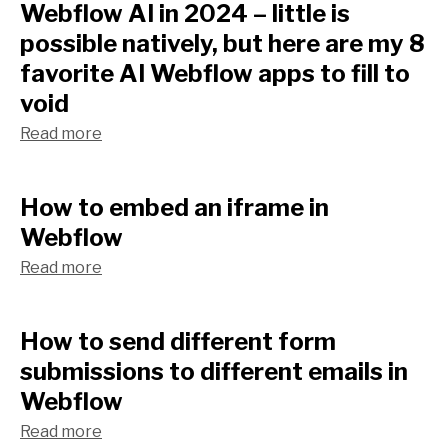
Webflow AI in 2024 – little is
possible natively, but here are my 8
favorite AI Webflow apps to fill to
void
Read more
How to embed an iframe in
Webflow
Read more
How to send different form
submissions to different emails in
Webflow
Read more