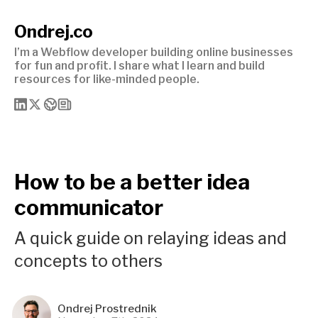
Ondrej.co
I’m a Webflow developer building online businesses
for fun and profit. I share what I learn and build
resources for like-minded people.
How to be a better idea
communicator
A quick guide on relaying ideas and
concepts to others
Ondrej Prostrednik