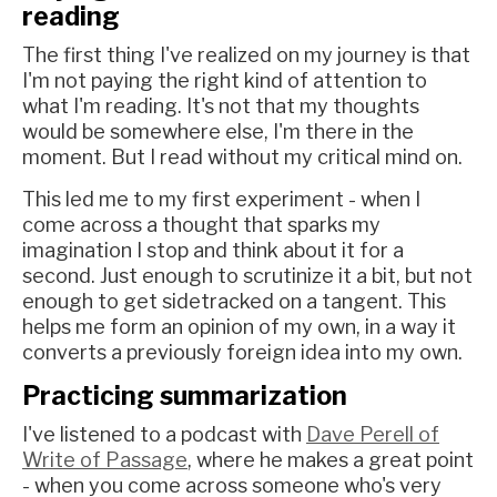
reading
The first thing I've realized on my journey is that
I'm not paying the right kind of attention to
what I'm reading. It's not that my thoughts
would be somewhere else, I'm there in the
moment. But I read without my critical mind on.
This led me to my first experiment - when I
come across a thought that sparks my
imagination I stop and think about it for a
second. Just enough to scrutinize it a bit, but not
enough to get sidetracked on a tangent. This
helps me form an opinion of my own, in a way it
converts a previously foreign idea into my own.
Practicing summarization
I've listened to a podcast with
Dave Perell of
Write of Passage
, where he makes a great point
- when you come across someone who's very