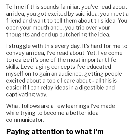
Tell me if this sounds familiar: you've read about
an idea, you got excited by said idea, you meet a
friend and want to tell them about this idea. You
open your mouth and… you trip over your
thoughts and end up butchering the idea.
I struggle with this every day. It's hard for me to
convey an idea, I've read about. Yet, I've come
to realize it's one of the most important life
skills. Leveraging concepts I've educated
myself on to gain an audience, getting people
excited about a topic I care about - all this is
easier if I can relay ideas in a digestible and
captivating way.
What follows are a few learnings I've made
while trying to become a better idea
communicator.
Paying attention to what I'm