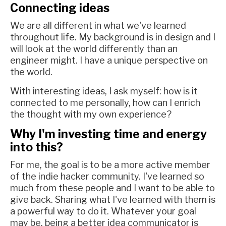
Connecting ideas
We are all different in what we've learned
throughout life. My background is in design and I
will look at the world differently than an
engineer might. I have a unique perspective on
the world.
With interesting ideas, I ask myself: how is it
connected to me personally, how can I enrich
the thought with my own experience?
Why I'm investing time and energy
into this?
For me, the goal is to be a more active member
of the indie hacker community. I've learned so
much from these people and I want to be able to
give back. Sharing what I've learned with them is
a powerful way to do it. Whatever your goal
may be, being a better idea communicator is