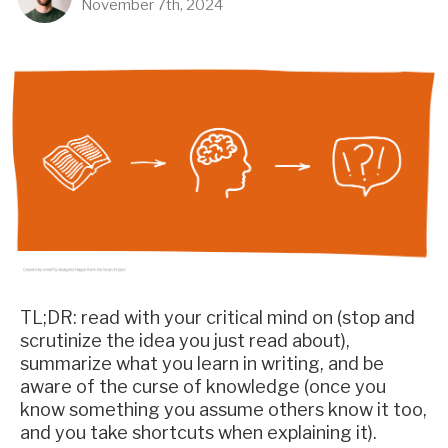
November 7th, 2024
TL;DR: read with your critical mind on (stop and
scrutinize the idea you just read about),
summarize what you learn in writing, and be
aware of the curse of knowledge (once you
know something you assume others know it too,
and you take shortcuts when explaining it).