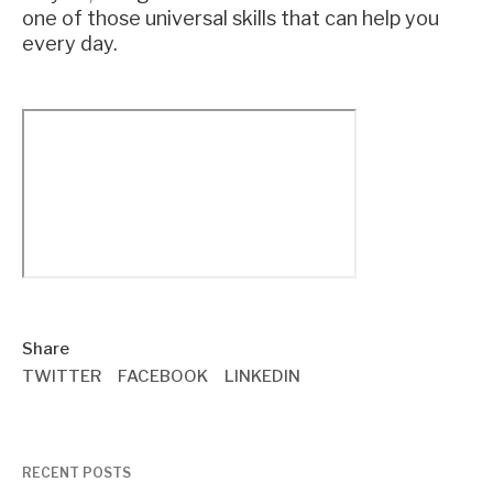
one of those universal skills that can help you
every day.
Share
TWITTER
FACEBOOK
LINKEDIN
RECENT POSTS