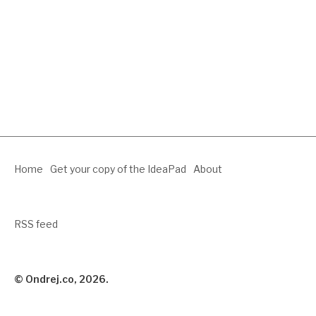
Home
Get your copy of the IdeaPad
About
RSS feed
© Ondrej.co, 2026.